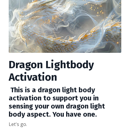
Dragon Lightbody
Activation
This is a dragon light body
activation to support you in
sensing your own dragon light
body aspect. You have one.
Let's go.