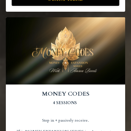
MONEY CODES
4 SESSIONS
Step in + passively receive.