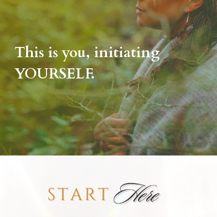
This is you, initiating
YOURSELF.