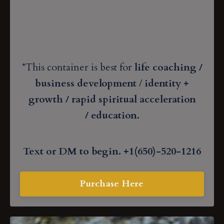
*This container is best for
life coaching /
business development
/
identity +
growth / rapid spiritual acceleration
/
education
.
Text or DM to begin. +1(650)-520-1216
Purchase Here