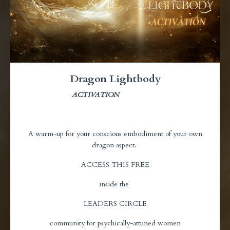
Dragon Lightbody
ACTIVATION
A warm-up for your conscious embodiment of your own
dragon aspect.
ACCESS THIS FREE
inside the
LEADERS CIRCLE
community for psychically-attuned women