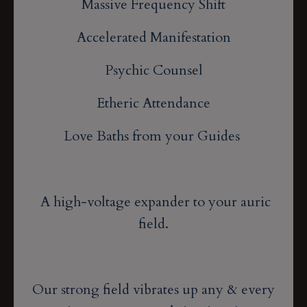
Massive Frequency Shift
Accelerated Manifestation
Psychic Counsel
Etheric Attendance
Love Baths from your Guides
A high-voltage expander to your auric
field.
Our strong field vibrates up any & every