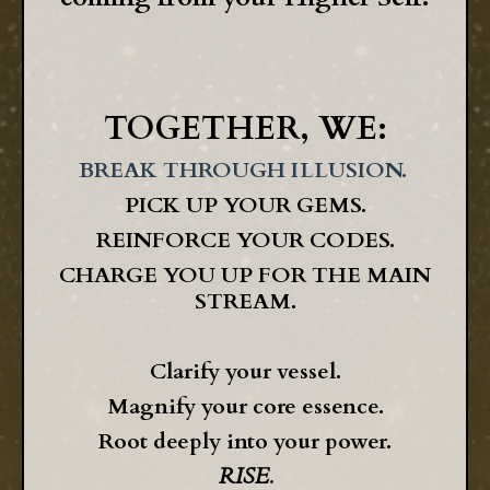
TOGETHER, WE:
BREAK THROUGH ILLUSION.
PICK UP YOUR GEMS.
REINFORCE YOUR CODES.
CHARGE YOU UP FOR THE MAIN
STREAM.
Clarify your vessel.
Magnify your core essence.
Root deeply into your power.
RISE.