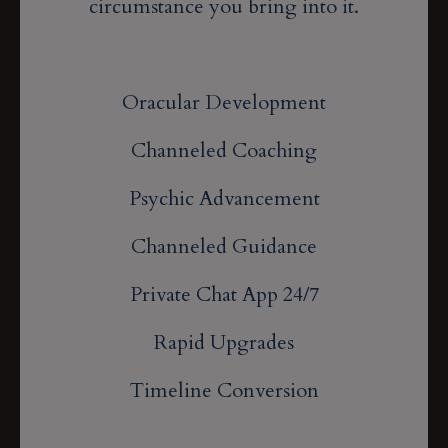
circumstance you bring into it.
Oracular Development
Channeled Coaching
Psychic Advancement
Channeled Guidance
Private Chat App 24/7
Rapid Upgrades
Timeline Conversion