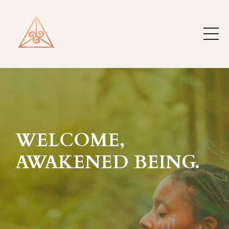
WELCOME,
AWAKENED BEING.