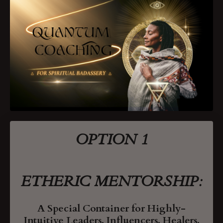
OPTION 1
ETHERIC MENTORSHIP:
A Special Container
for Highly-
Intuitive Leaders, Influencers, Healers,