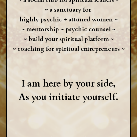
~
a sanctuary for
highly psychic + attuned women ~
~ mentorship ~ psychic counsel ~
~ build your spiritual platform ~
~ coaching for spiritual entrepreneurs ~
I am here by your side,
As you initiate yourself.