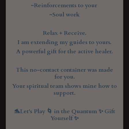
~Reinforcements to your
~Soul work
Relax + Receive.
I am extending my guides to yours.
A powerful gift for the active healer.
This no-contact container was made
for you.
Your spiritual team shows mine how to
support.
🐬Let's Play 🌀 in the Quantum ✨ Gift
Yourself ✨