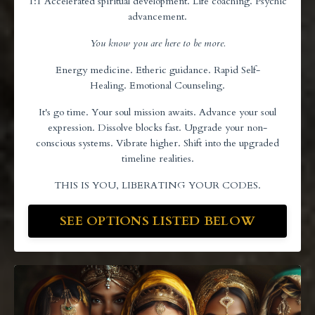
1:1 Accelerated spiritual development. Life coaching. Psychic
advancement.
You know you are here to be more.
Energy medicine. Etheric guidance. Rapid Self-
Healing. Emotional Counseling.
It's go time. Your soul mission awaits. Advance your soul
expression. Dissolve blocks fast. Upgrade your non-
conscious systems. Vibrate higher. Shift into the upgraded
timeline realities.
THIS IS YOU, LIBERATING YOUR CODES.
SEE OPTIONS LISTED BELOW