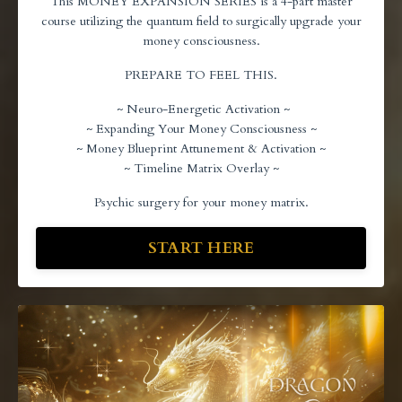
This MONEY EXPANSION SERIES is a 4-part master
course utilizing the quantum field to surgically upgrade your
money consciousness.
PREPARE TO FEEL THIS.
~ Neuro-Energetic Activation ~
~ Expanding Your Money Consciousness ~
~ Money Blueprint Attunement & Activation ~
~ Timeline Matrix Overlay ~
Psychic surgery for your money matrix.
START HERE