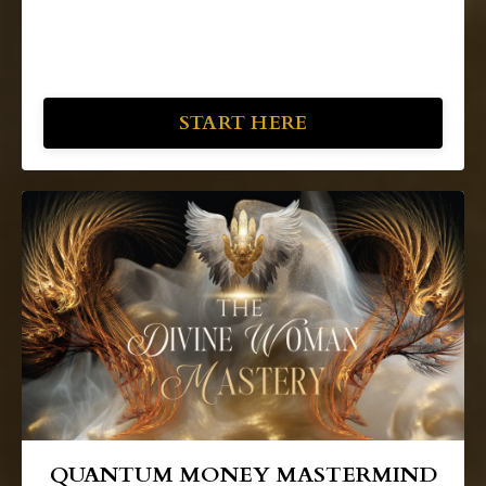
START HERE
QUANTUM MONEY MASTERMIND