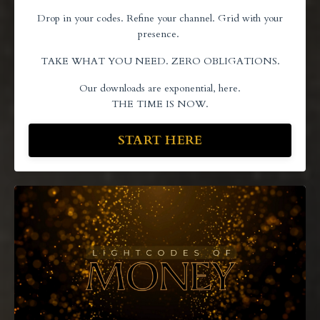
Drop in your codes. Refine your channel. Grid with your
presence.
TAKE WHAT YOU NEED. ZERO OBLIGATIONS.
Our downloads are exponential, here.
THE TIME IS NOW.
START HERE