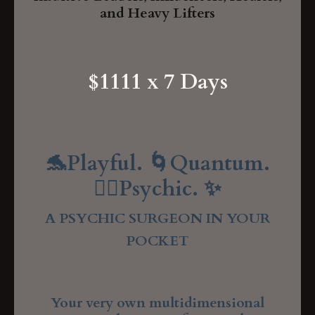
and Heavy Lifters
$1111 x 7 Days
🐬Playful. 🌀Quantum.
🧘‍♂️Psychic. ✨
A PSYCHIC SURGEON IN YOUR
POCKET
Your very own multidimensional