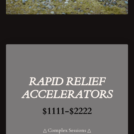
RAPID RELIEF
ACCELERATORS
$1111-$2222
△ Complex Sessions △