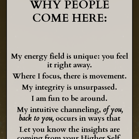
WHY PEOPLE
COME HERE:
My energy field is unique: you feel
it right away.
Where I focus, there is movement.
My integrity is unsurpassed.
I am fun to be around.
My intuitive channeling,
of you,
back to you,
occurs in ways that
Let you know the insights are
coming
from your Higher Self.