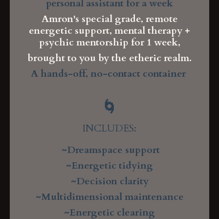
personal assistant for a week
Amron's special grade, remote
energetic support, mental therapy +
psychic mentorship for 1 week,
brought to you by the etheric realm.
A hands-off, no-contact container
🌀
INCLUDES:
~Dreamspace support
~Energetic tidying
~Decision clarity
~Multidimensional maintenance
~Energetic clearing