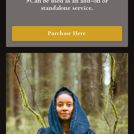
⚡️Can be used as
an add-on or
standalone service.
Purchase Here