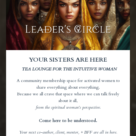
YOUR SISTERS ARE HERE
TEA LOUNGE FOR THE INTUITIVE WOMAN
A community membership space for activated women to
share everything about everything.
Because we all crave that space where we can talk freely
about it all,
from the spiritual
woman's perspective.
Come here to be understood.
Your next co-author, client, mentor, + BFF are all in here.