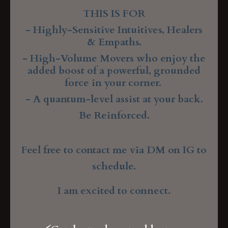
THIS IS FOR
- Highly-Sensitive Intuitives, Healers
& Empaths.
- High-Volume Movers
who enjoy the
added boost of a powerful, grounded
force in your corner.
- A quantum-level assist at your back.
Be Reinforced.
Feel free to contact me via DM on IG to
schedule.
I am excited to connect.