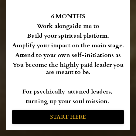
6 MONTHS
Work alongside me
to
Build your spiritual platform.
Amplify your impact on the main stage.
Attend to your own self-initiations as
You become the highly paid leader you
are meant to be.
For psychically-attuned leaders,
turning up your soul mission.
START HERE