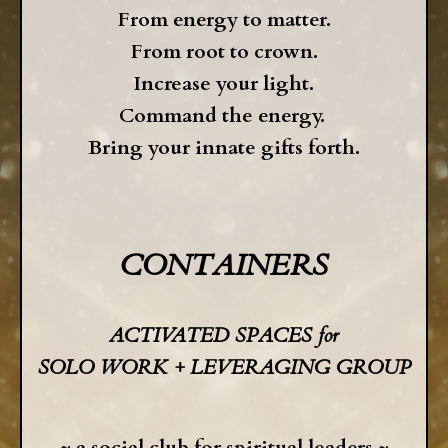
From energy to matter.
From root to crown.
Increase your light.
Command the energy.
Bring your innate gifts forth.
CONTAINERS
ACTIVATED SPACES for
SOLO WORK +
LEVERAGING GROUP
~
a social club for
spiritual leaders ~