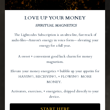
LOVE UP YOUR MONEY
SPIRITUAL MAGNETICS
The Lightcodes Subscription is an ultra-lite,
fast-track of
audio files--Amron's energy in voice form-- elevating your
energy for a full year.
A sweet + convenient good luck charm for money
magnetism.
Elevate your money energetics + bubble up your appetite for
HAVING, RECEIVING, + FLOWING MORE
MONEY.
Activators, exercises, + energetics, dripped directly to your
device.
START HERE