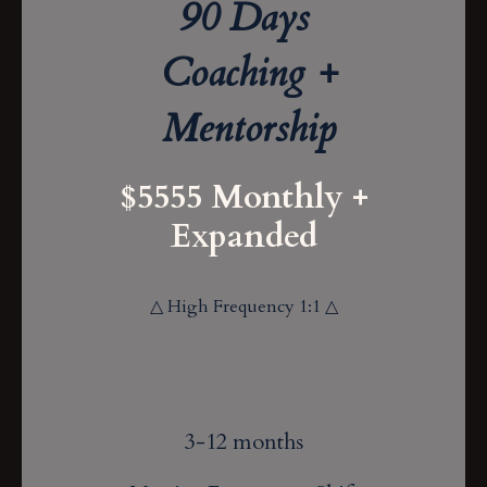
90 Days
Coaching +
Mentorship
$5555 Monthly +
Expanded
△ High Frequency 1:1 △
3-12 months