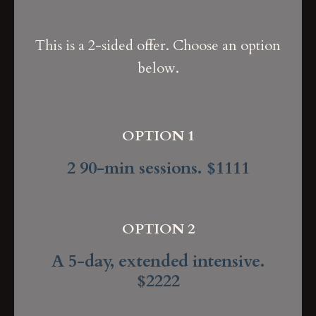
This is a 2-sided offer. Choose an option
below.
OPTION 1
2 90-min sessions. $1111
OPTION 2
A 5-day, extended intensive.
$2222