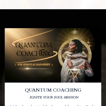
QUANTUM COACHING
IGNITE YOUR SOUL MISSION